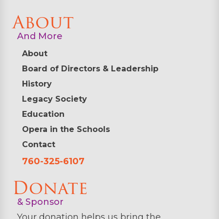
About
And More
About
Board of Directors & Leadership
History
Legacy Society
Education
Opera in the Schools
Contact
760-325-6107
Donate
& Sponsor
Your donation helps us bring the