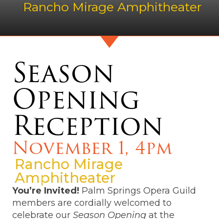
Rancho Mirage Amphitheater
Season
Opening
Reception
November 1, 4pm
Rancho Mirage
Amphitheater
You’re Invited!
Palm Springs Opera Guild
members are cordially welcomed to
celebrate our
Season Opening
at the