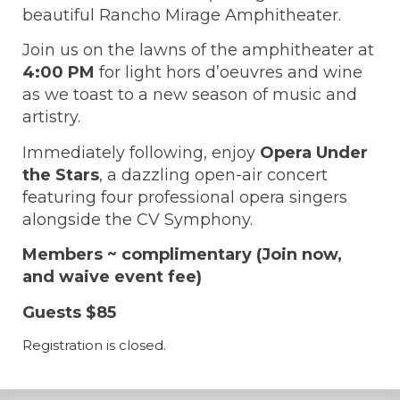
beautiful Rancho Mirage Amphitheater.
Join us on the lawns of the amphitheater at
4:00 PM
for light hors d’oeuvres and wine
as we toast to a new season of music and
artistry.
Immediately following, enjoy
Opera Under
the Stars
, a dazzling open-air concert
featuring four professional opera singers
alongside the CV Symphony.
Members ~ complimentary (Join now,
and waive event fee)
Guests $85
Registration is closed.