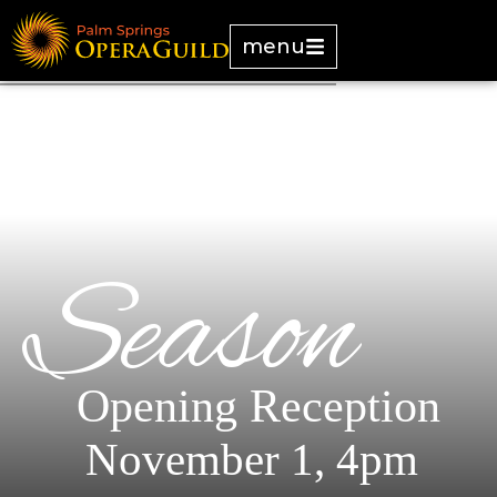
menu
Season
Opening Reception
November 1, 4pm