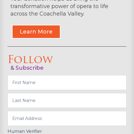
transformative power of opera to life
across the Coachella Valley.
Learn More
Follow
& Subscribe
Subscribe
Human Verifier