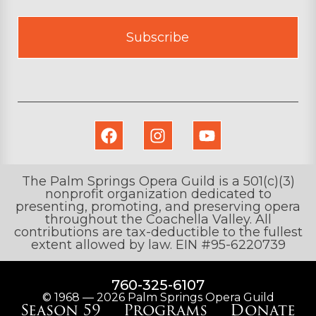
Subscribe
The Palm Springs Opera Guild is a 501(c)(3)
nonprofit organization dedicated to
presenting, promoting, and preserving opera
throughout the Coachella Valley. All
contributions are tax-deductible to the fullest
extent allowed by law. EIN #95-6220739
760-325-6107
© 1968 — 2026 Palm Springs Opera Guild
Season 59
Programs
Donate