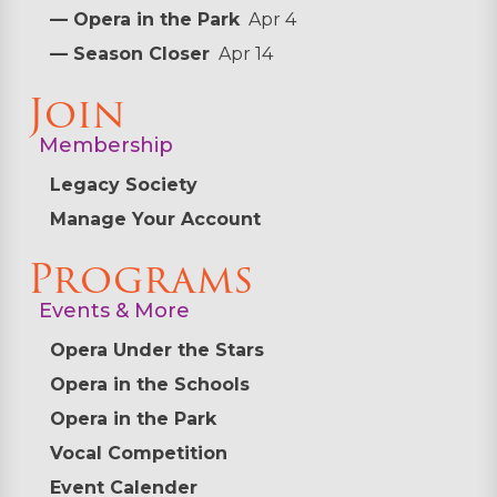
— Opera in the Park
Apr 4
— Season Closer
Apr 14
Join
Membership
Legacy Society
Manage Your Account
Programs
Events & More
Opera Under the Stars
Opera in the Schools
Opera in the Park
Vocal Competition
Event Calender