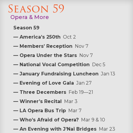
Season 59
Opera & More
Season 59
— America’s 250th
Oct 2
— Members’ Reception
Nov 7
— Opera Under the Stars
Nov 7
— National Vocal Competition
Dec 5
— January Fundraising Luncheon
Jan 13
— Evening of Love Gala
Jan 27
— Three Decembers
Feb 19—21
— Winner’s Recital
Mar 3
— LA Opera Bus Trip
Mar 7
— Who’s Afraid of Opera?
Mar 9 & 10
— An Evening with J’Nai Bridges
Mar 23