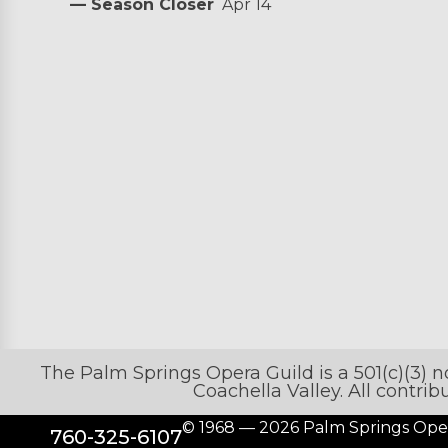
— Season Closer
Apr 14
The Palm Springs Opera Guild is a 501(c)(3) 
Coachella Valley. All contri
© 1968 — 2026 Palm Springs Ope
760-325-6107