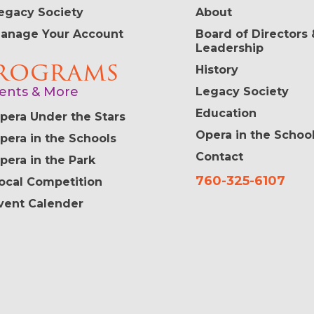
egacy Society
About
anage Your Account
Board of Directors 
Leadership
rograms
History
ents & More
Legacy Society
Education
pera Under the Stars
Opera in the Schoo
pera in the Schools
Contact
pera in the Park
760-325-6107
ocal Competition
vent Calender