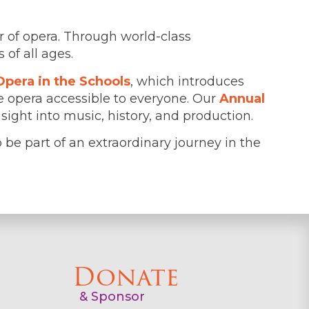
r of opera. Through world-class
of all ages.
Opera in the Schools
, which introduces
 opera accessible to everyone. Our
Annual
ight into music, history, and production.
to be part of an extraordinary journey in the
Donate
& Sponsor