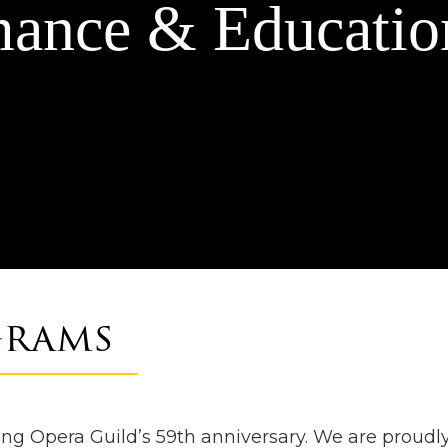
mance & Educatio
grams
g Opera Guild’s 59th anniversary. We are proudly 