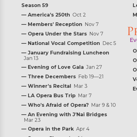
Season 59
L
— America’s 250th
Oct 2
M
— Members’ Reception
Nov 7
P
— Opera Under the Stars
Nov 7
Ev
— National Vocal Competition
Dec 5
O
— January Fundraising Luncheon
Jan 13
O
— Evening of Love Gala
Jan 27
O
— Three Decembers
Feb 19—21
V
— Winner’s Recital
Mar 3
E
— LA Opera Bus Trip
Mar 7
— Who’s Afraid of Opera?
Mar 9 & 10
— An Evening with J’Nai Bridges
Mar 23
— Opera in the Park
Apr 4