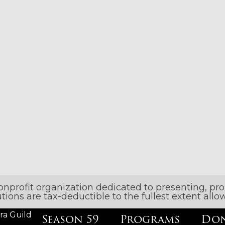
nonprofit organization dedicated to presenting, p
butions are tax-deductible to the fullest extent al
ra Guild
Season 59
Programs
Don