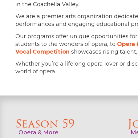
in the Coachella Valley.
We are a premier arts organization dedicate
performances and engaging educational progr
Our programs offer unique opportunities for
students to the wonders of opera, to
Opera 
Vocal Competition
showcases rising talent
Whether you’re a lifelong opera lover or disco
world of opera.
Season 59
J
Opera & More
Me