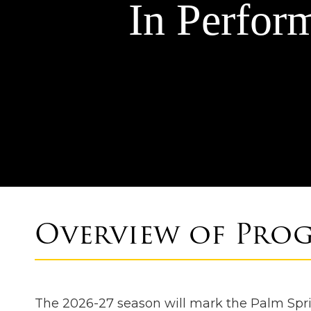
In Perfor
Overview of Pro
The 2026-27 season will mark the Palm Sprin