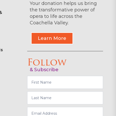
Your donation helps us bring
the transformative power of
&
opera to life across the
Coachella Valley.
Learn More
ls
Follow
& Subscribe
Subscribe