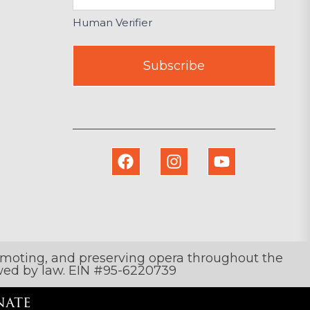
Human Verifier
Subscribe
romoting, and preserving opera throughout the
lowed by law. EIN #95-6220739
ate