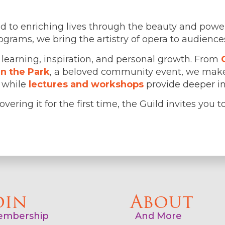
d to enriching lives through the beauty and powe
ams, we bring the artistry of opera to audiences 
 learning, inspiration, and personal growth. From
in the Park
, a beloved community event, we make
, while
lectures and workshops
provide deeper ins
vering it for the first time, the Guild invites you 
oin
About
mbership
And More