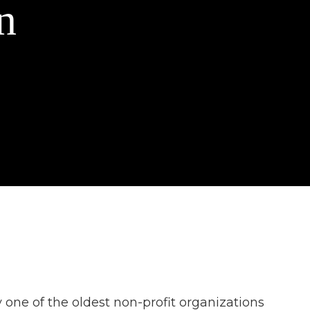
n
one of the oldest non-profit organizations