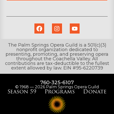
The Palm Springs Opera Guild is a 501(c)(3)
nonprofit organization dedicated to
presenting, promoting, and preserving opera
throughout the Coachella Valley. All
contributions are tax-deductible to the fullest
extent allowed by law. EIN #95-6220739
760-325-6107
© 1968 — 2026 Palm Springs Opera Guild
Season 59
Programs
Donate