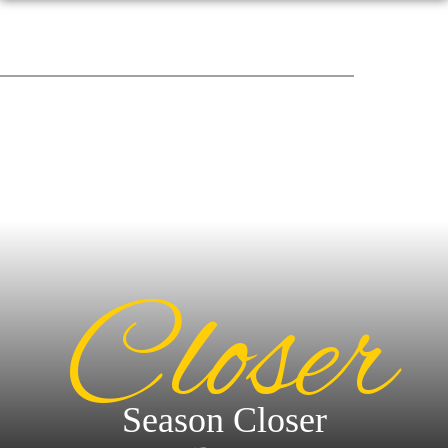
Closer
Season Closer