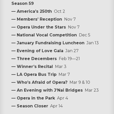
Season 59
— America’s 250th
Oct 2
— Members’ Reception
Nov 7
— Opera Under the Stars
Nov 7
— National Vocal Competition
Dec 5
— January Fundraising Luncheon
Jan 13
— Evening of Love Gala
Jan 27
— Three Decembers
Feb 19—21
— Winner’s Recital
Mar 3
— LA Opera Bus Trip
Mar 7
— Who’s Afraid of Opera?
Mar 9 & 10
— An Evening with J’Nai Bridges
Mar 23
— Opera in the Park
Apr 4
— Season Closer
Apr 14