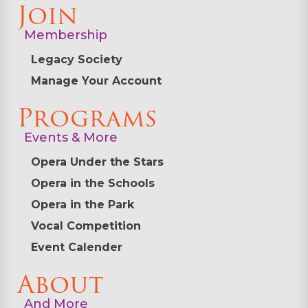
Join
Membership
Legacy Society
Manage Your Account
Programs
Events & More
Opera Under the Stars
Opera in the Schools
Opera in the Park
Vocal Competition
Event Calender
About
And More