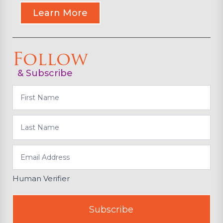
Learn More
Follow
& Subscribe
Subscribe
Human Verifier
Subscribe