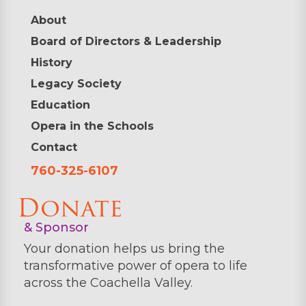
About
Board of Directors & Leadership
History
Legacy Society
Education
Opera in the Schools
Contact
760-325-6107
Donate
& Sponsor
Your donation helps us bring the
transformative power of opera to life
across the Coachella Valley.