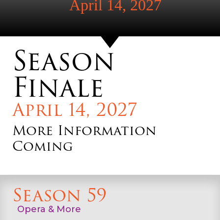
April 14, 2027
Season
Finale
April 14, 2027
More Information
Coming
Season 59
Opera & More