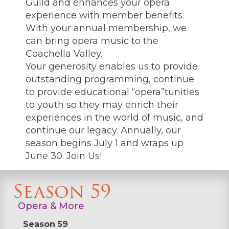
Guild and enhances your opera
experience with member benefits.
With your annual membership, we
can bring opera music to the
Coachella Valley.
Your generosity enables us to provide
outstanding programming, continue
to provide educational “opera”tunities
to youth so they may enrich their
experiences in the world of music, and
continue our legacy. Annually, our
season begins July 1 and wraps up
June 30. Join Us!
Season 59
Opera & More
Season 59