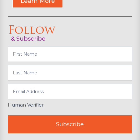
Learn More
Follow
& Subscribe
Subscribe
Human Verifier
Subscribe