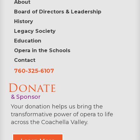
About
Board of Directors & Leadership
History
Legacy Society
Education
Opera in the Schools
Contact
760-325-6107
Donate
& Sponsor
Your donation helps us bring the
transformative power of opera to life
across the Coachella Valley.