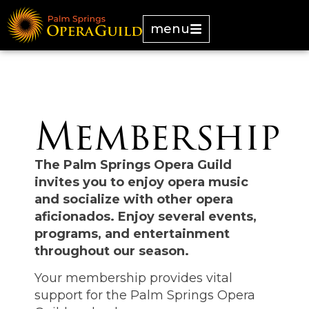
menu
Membership
The Palm Springs Opera Guild
invites you to enjoy opera music
and socialize with other opera
aficionados. Enjoy several events,
programs, and entertainment
throughout our season.
Your membership provides vital
support for the Palm Springs Opera