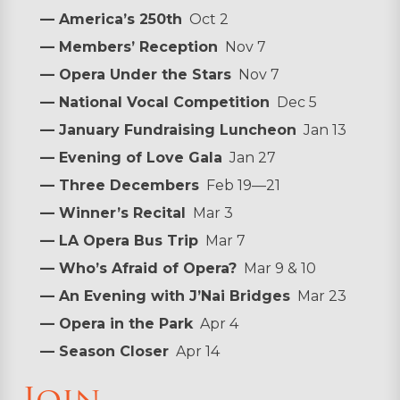
— America’s 250th
Oct 2
— Members’ Reception
Nov 7
— Opera Under the Stars
Nov 7
— National Vocal Competition
Dec 5
— January Fundraising Luncheon
Jan 13
— Evening of Love Gala
Jan 27
— Three Decembers
Feb 19—21
— Winner’s Recital
Mar 3
— LA Opera Bus Trip
Mar 7
— Who’s Afraid of Opera?
Mar 9 & 10
— An Evening with J’Nai Bridges
Mar 23
— Opera in the Park
Apr 4
— Season Closer
Apr 14