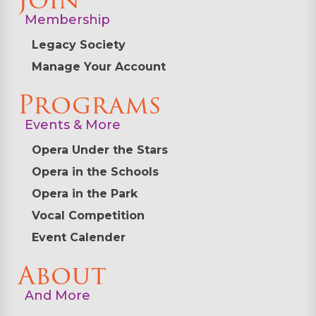
Join
Membership
Legacy Society
Manage Your Account
Programs
Events & More
Opera Under the Stars
Opera in the Schools
Opera in the Park
Vocal Competition
Event Calender
About
And More